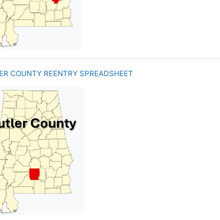
ER COUNTY REENTRY SPREADSHEET