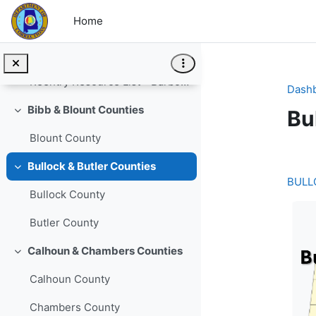
Skip to main content
Home
Reentry User's Forum
Barbour
Collapse
Reentry Resource List - Barbour County
Dash
Bibb & Blount Counties
Bu
Collapse
Blount County
Se
Bullock & Butler Counties
Collapse
BULL
Bullock County
Butler County
Calhoun & Chambers Counties
Collapse
Calhoun County
Chambers County