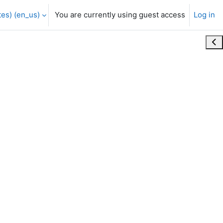
es) ‎(en_us)‎
You are currently using guest access
Log in
Ope