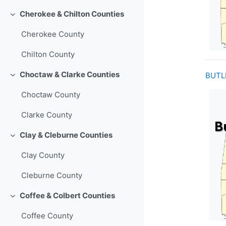
Cherokee & Chilton Counties
Collapse
Cherokee County
Chilton County
Choctaw & Clarke Counties
BUTL
Collapse
Choctaw County
Clarke County
Clay & Cleburne Counties
Collapse
Clay County
Cleburne County
Coffee & Colbert Counties
Collapse
Coffee County