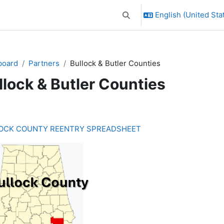
English (United Stat
Toggle search input
board
Partners
Bullock & Butler Counties
llock & Butler Counties
ction outline
OCK COUNTY REENTRY SPREADSHEET