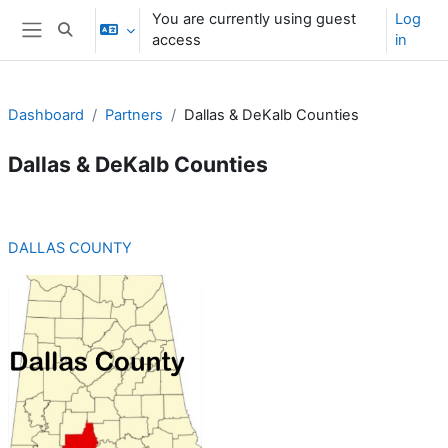
Skip to main content
You are currently using guest
Log
Toggle search input
access
in
Side panel
Dashboard
Partners
Dallas & DeKalb Counties
Dallas & DeKalb Counties
Section outline
DALLAS COUNTY