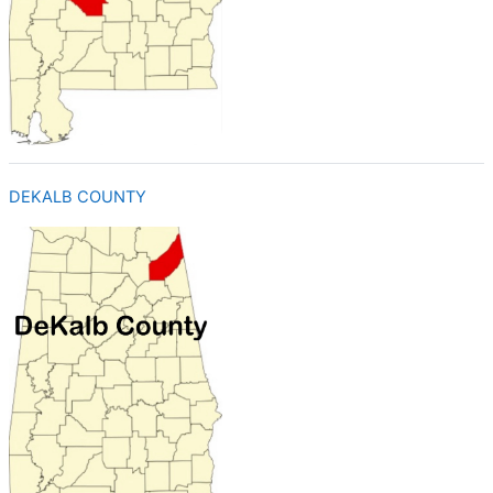
DEKALB COUNTY