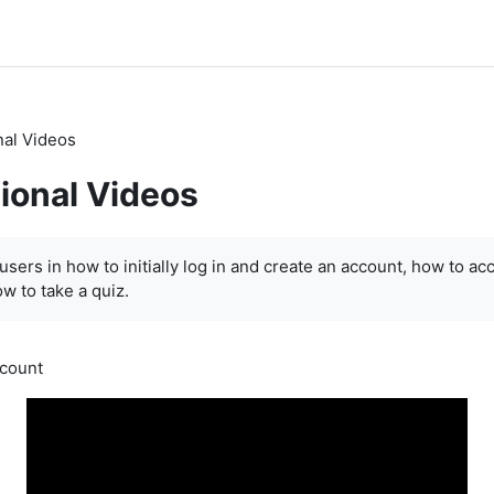
nal Videos
tional Videos
ents
users in how to initially log in and create an account, how to ac
w to take a quiz.
ccount