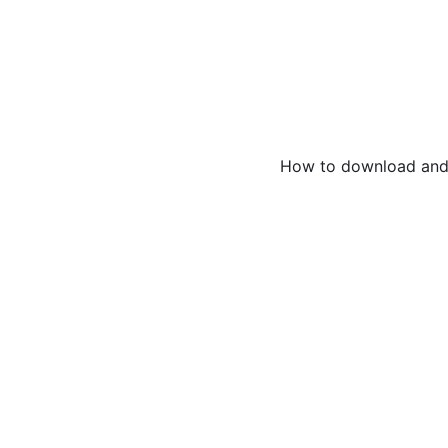
How to download and 