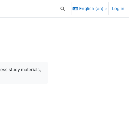
English ‎(en)‎
Log in
Toggle search input
cess study materials,