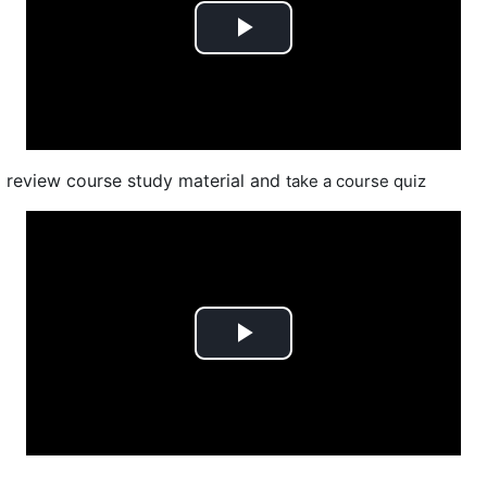
Play
Video
review course study material and
take a course quiz
Play
Video