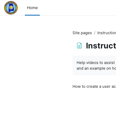
Skip to main content
Home
Site pages
Instructio
Instruc
Completion requirem
Help videos to assist 
and an example on ho
How to create a user a