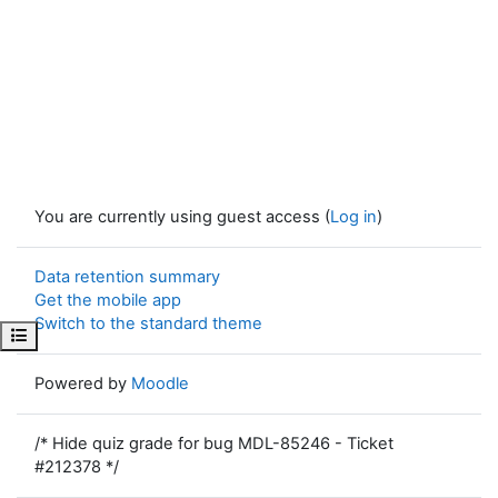
You are currently using guest access (
Log in
)
Data retention summary
Get the mobile app
Switch to the standard theme
Open course index
Powered by
Moodle
/* Hide quiz grade for bug MDL-85246 - Ticket
#212378 */