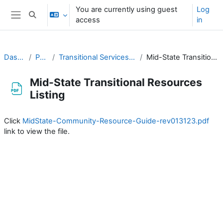
Skip to main content
You are currently using guest
Log
Toggle search input
access
in
Side panel
Dashboard
Partners
Transitional Services, Halfway Houses, etc
Mid-State Transitional Resources Listing
Mid-State Transitional Resources
Listing
Completion requirements
Click
MidState-Community-Resource-Guide-rev013123.pdf
link to view the file.