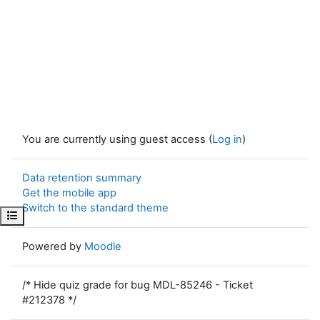
You are currently using guest access (
Log in
)
Data retention summary
Get the mobile app
Switch to the standard theme
Open course index
Powered by
Moodle
/* Hide quiz grade for bug MDL-85246 - Ticket
#212378 */