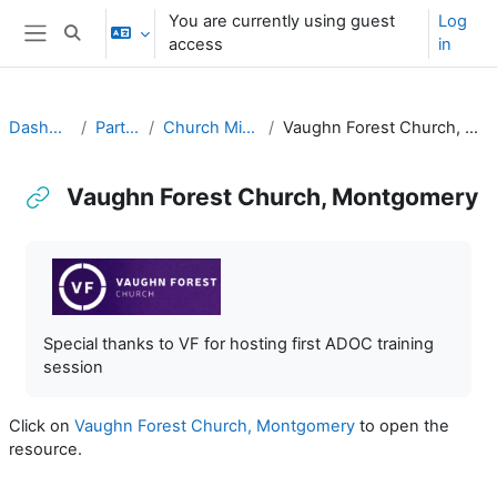
Skip to main content
You are currently using guest
Log
Toggle search input
access
in
Side panel
Dashboard
Partners
Church Ministries
Vaughn Forest Church, Montgomery
Vaughn Forest Church, Montgomery
Completion requirements
Special thanks to VF for hosting first ADOC training
session
Click on
Vaughn Forest Church, Montgomery
to open the
resource.